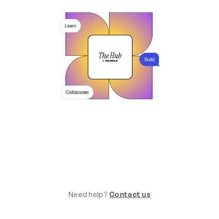
Need help?
Contact us