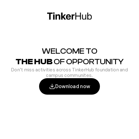
WELCOME TO
THE HUB
OF OPPORTUNITY
Don’t miss activities across TinkerHub foundation and
campus communites.
Download now